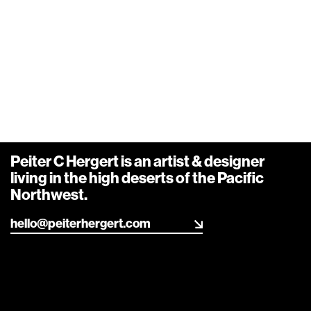
Peiter C Hergert is an artist & designer living in the
high deserts of the Pacific Northwest.
Info
,
Design
,
Art
,
R&D
Say hello
Strings
Peiter C Hergert is an artist & designer
living in the high deserts of the Pacific
Northwest.
hello@peiterhergert.com