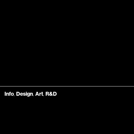
Info
,
Design
,
Art
,
R&D