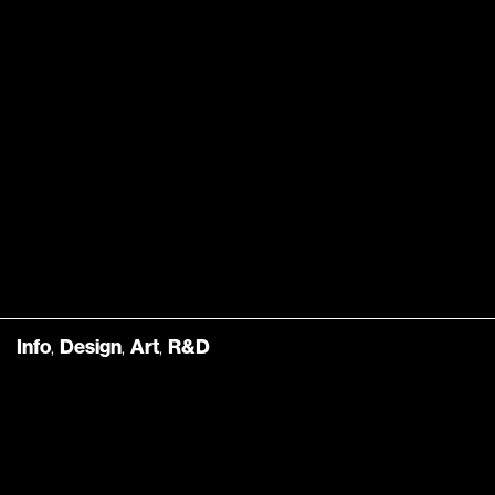
Info
,
Design
,
Art
,
R&D