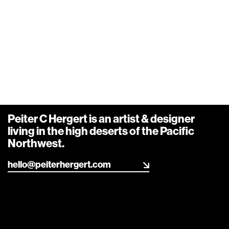
Peiter C Hergert is an artist & designer living in the
high deserts of the Pacific Northwest.
Info
,
Design
,
Art
,
R&D
Say hello
Carousel_02
Peiter C Hergert is an artist & designer
living in the high deserts of the Pacific
Northwest.
hello@peiterhergert.com